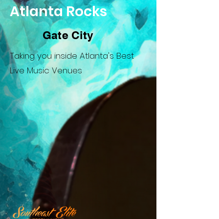
Atlanta Rocks
Gate City
Taking you inside Atlanta's Best
Live Music Venues