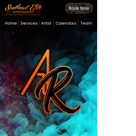
Book Now
Home
Services
Artist
Calendars
Team