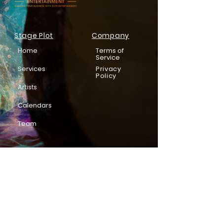
Stage Plot
Company
Home
Terms of
Service
Services
Privacy
Policy
Artists
Calendars
Team
Subscribe to be in the know!
Email
*
Enter your email address below*