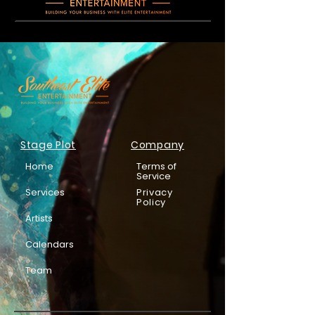
Stage Plot
Company
Home
Terms of
Service
Services
Privacy
Policy
Artists
Calendars
Team