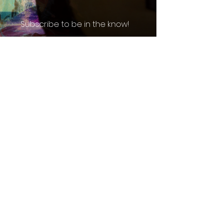
Subscribe to be in the know!
Email
*
Enter your email address below*
Subscribe
I want to subscribe to your 
mailing list.
*
Atlanta, GA
(770) 299-8677
booking@southeasteliteentertainment.com