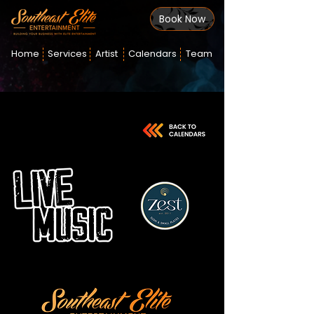
Book Now
Home
Services
Artist
Calendars
Team