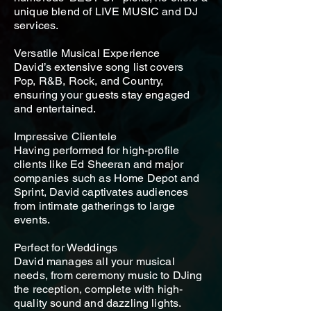
unique blend of LIVE MUSIC and DJ
services.
Versatile Musical Experience
David’s extensive song list covers
Pop, R&B, Rock, and Country,
ensuring your guests stay engaged
and entertained.
Impressive Clientele
Having performed for high-profile
clients like Ed Sheeran and major
companies such as Home Depot and
Sprint, David captivates audiences
from intimate gatherings to large
events.
Perfect for Weddings
David manages all your musical
needs, from ceremony music to DJing
the reception, complete with high-
quality sound and dazzling lights.