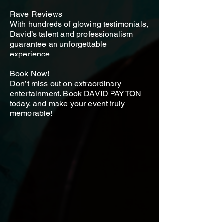
Rave Reviews
With hundreds of glowing testimonials,
David’s talent and professionalism
guarantee an unforgettable
experience.
Book Now!
Don’t miss out on extraordinary
entertainment. Book DAVID PAYTON
today, and make your event truly
memorable!