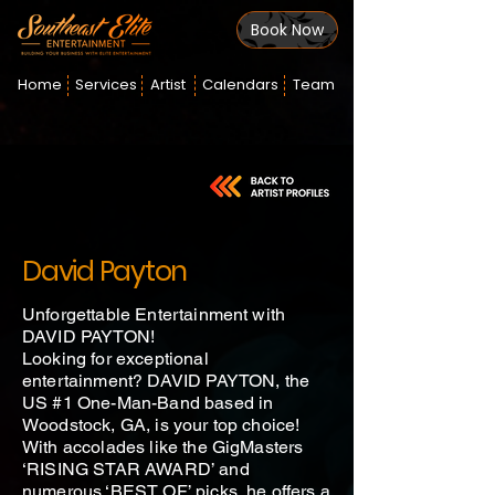
Book Now
Home
Services
Artist
Calendars
Team
David Payton
Unforgettable Entertainment with
DAVID PAYTON!
Looking for exceptional
entertainment? DAVID PAYTON, the
US #1 One-Man-Band based in
Woodstock, GA, is your top choice!
With accolades like the GigMasters
‘RISING STAR AWARD’ and
numerous ‘BEST OF’ picks, he offers a