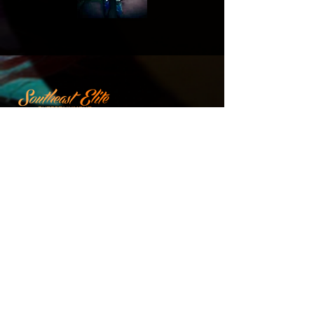
Stage Plot
Company
Home
Terms of
Service
Services
Privacy
Policy
Artists
Calendars
Team