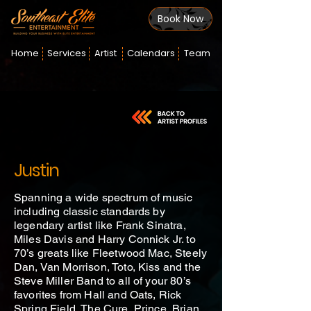
Book Now
Home
Services
Artist
Calendars
Team
Justin
Spanning a wide spectrum of music
including classic standards by
legendary artist like Frank Sinatra,
Miles Davis and Harry Connick Jr. to
70’s greats like Fleetwood Mac, Steely
Dan, Van Morrison, Toto, Kiss and the
Steve Miller Band to all of your 80’s
favorites from Hall and Oats, Rick
Spring Field, The Cure, Prince, Brian