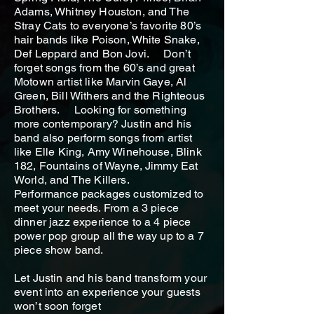
Adams, Whitney Houston, and The
Stray Cats to everyone’s favorite 80’s
hair bands like Poison, White Snake,
Def Leppard and Bon Jovi. Don’t
forget songs from the 60’s and great
Motown artist like Marvin Gaye, Al
Green, Bill Withers and the Righteous
Brothers. Looking for something
more contemporary? Justin and his
band also perform songs from artist
like Elle King, Amy Winehouse, Blink
182, Fountains of Wayne, Jimmy Eat
World, and The Killers.
Performance packages customized to
meet your needs. From a 3 piece
dinner jazz experience to a 4 piece
power pop group all the way up to a 7
piece show band.
Let Justin and his band transform your
event into an experience your guests
won’t soon forget