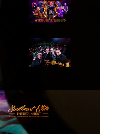
Stage Plot
Company