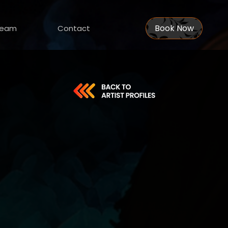
Book Now
eam
Contact