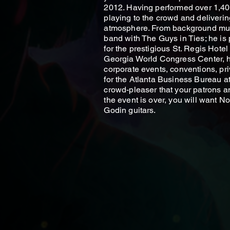
2012. Having performed over 1,40
playing to the crowd and deliveri
atmosphere. From background musi
band with The Guys in Ties; he is
for the prestigious St. Regis Hote
Georgia World Congress Center, h
corporate events, conventions, pri
for the Atlanta Business Bureau a
crowd-pleaser that your patrons an
the event is over, you will want 
Godin guitars.