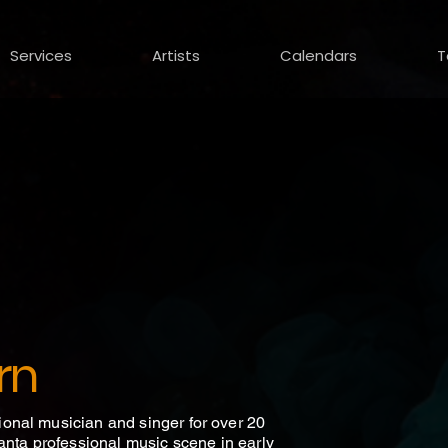
Services
Artists
Calendars
T
rn
onal musician and singer for over 20
anta professional music scene in early