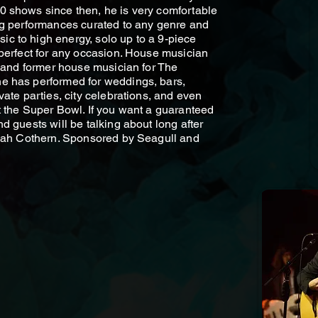
0 shows since then, he is very comfortable
ng performances curated to any genre and
c to high energy, solo up to a 9-piece
 perfect for any occasion. House musician
l and former house musician for The
e has performed for weddings, bars,
vate parties, city celebrations, and even
t the Super Bowl. If you want a guaranteed
d guests will be talking about long after
Noah Cothern. Sponsored by Seagull and