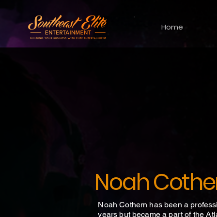
Home
Noah Cothe
Noah Cothern has been a professi
years but became a part of the Atl