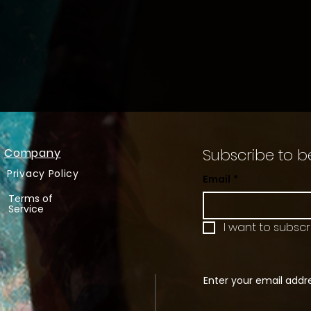
Subscribe to b
Company
Privacy Policy
Email
*
Terms of
Service
I want to subscri
Enter your email addr