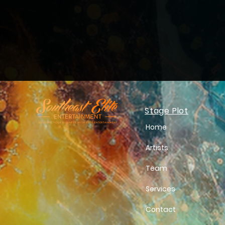
Stage Plot
Home
Artists
Team
Services
Contact