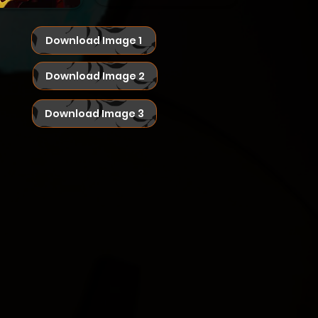
Download Image 1
Download Image 2
Download Image 3