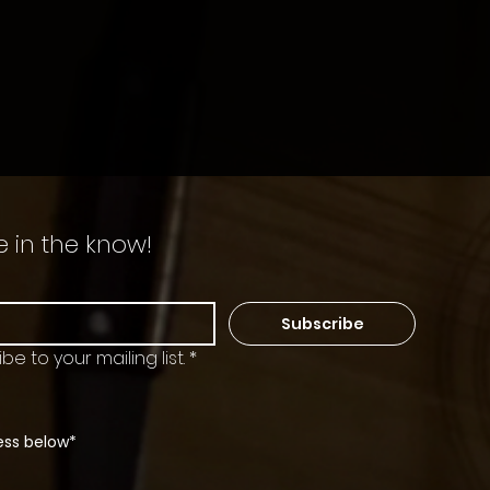
e in the know!
Subscribe
be to your mailing list.
*
ess below*