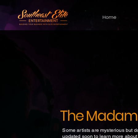
Home
The Madam
Some artists are mysterious but d
updated soon to learn more about t