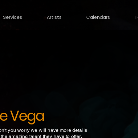
Services
Artists
Calendars
T
e Vega
on't you worry we will have more details
he amazing talent they have to offer.