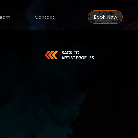
Book Now
eam
Contact