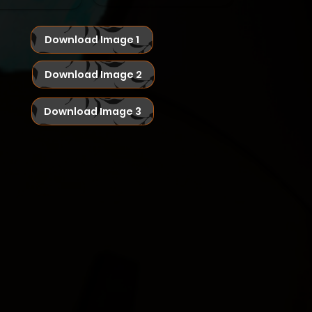
Download Image 1
Download Image 2
Download Image 3