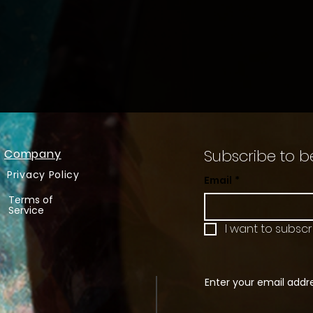
Subscribe to b
Company
Privacy Policy
Email
*
Terms of
Service
I want to subscri
Enter your email addr