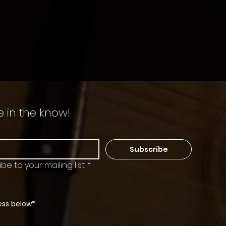
e in the know!
Subscribe
be to your mailing list.
*
ess below*