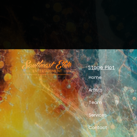
Stage Plot
Home
Artists
Team
Services
Contact