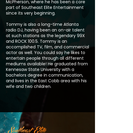
McPherson, where he has been a core
part of Southeast Elite Entertainment
since its very beginning.
Tommy is also a long-time Atlanta
radio DJ, having been an on-air talent
at such stations as the legendary 99X
and ROCK 100.5. Tommy is an
accomplished TV, film, and commercial
actor as well. You could say he likes to
entertain people through all different
mediums available! He graduated from
Kennesaw State University with a
bachelors degree in communication,
and lives in the East Cobb area with his
wife and two children.