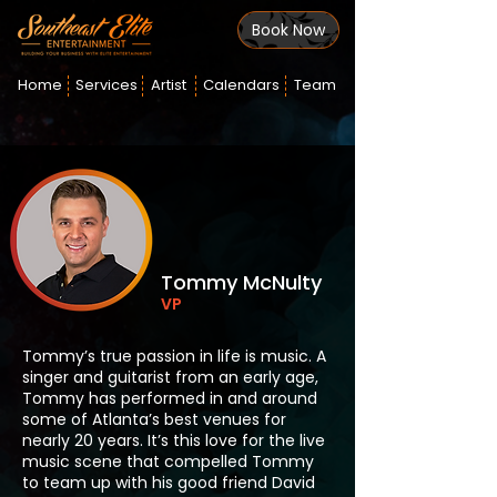
Book Now
Home
Services
Artist
Calendars
Team
Tommy McNulty
VP
Tommy’s true passion in life is music. A
singer and guitarist from an early age,
Tommy has performed in and around
some of Atlanta’s best venues for
nearly 20 years. It’s this love for the live
music scene that compelled Tommy
to team up with his good friend David