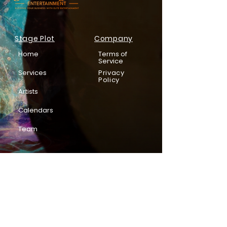
Stage Plot
Company
Home
Terms of
Service
Services
Privacy
Policy
Artists
Calendars
Team
Subscribe to be in the know!
Email
*
Enter your email address below*